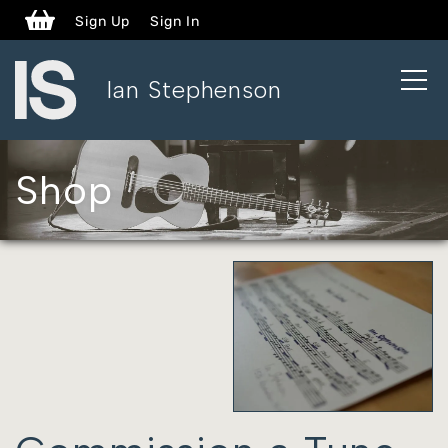
Sign Up
Sign In
open
Ian Stephenson
naviga
Shop